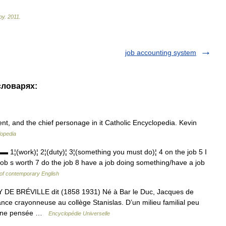
ру
.
2011
.
job accounting system
словарях:
t, and the chief personage in it Catholic Encyclopedia. Kevin
lopedia
ork)¦ 2¦(duty)¦ 3¦(something you must do)¦ 4 on the job 5 I
job s worth 7 do the job 8 have a job doing something/have a job
 of contemporary English
RÉVILLE dit (1858 1931) Né à Bar le Duc, Jacques de
ce crayonneuse au collège Stanislas. D’un milieu familial peu
 d’une pensée …
Encyclopédie Universelle