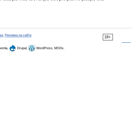
ка
,
Реклама на сайте
18+
omla,
Drupal,
WordPress, MODx.