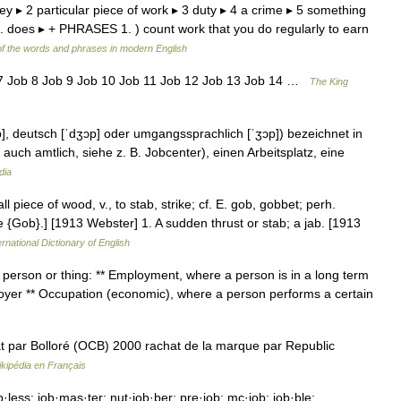
y ▸ 2 particular piece of work ▸ 3 duty ▸ 4 a crime ▸ 5 something
c. does ▸ + PHRASES 1. ) count work that you do regularly to earn
f the words and phrases in modern English
 7 Job 8 Job 9 Job 10 Job 11 Job 12 Job 13 Job 14 …
The King
b], deutsch [ˈdʒɔp] oder umgangssprachlich [ˈʒɔp]) bezeichnet in
ch amtlich, siehe z. B. Jobcenter), einen Arbeitsplatz, eine
dia
ll piece of wood, v., to stab, strike; cf. E. gob, gobbet; perh.
e {Gob}.] [1913 Webster] 1. A sudden thrust or stab; a jab. [1913
rnational Dictionary of English
 person or thing: ** Employment, where a person is in a long term
loyer ** Occupation (economic), where a person performs a certain
 par Bolloré (OCB) 2000 rachat de la marque par Republic
kipédia en Français
·less; job·mas·ter; nut·job·ber; pre·job; mc·job; job·ble;