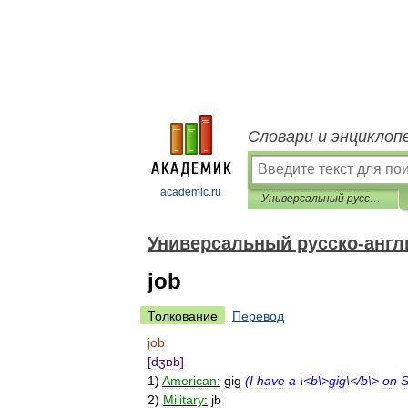
Словари и энциклоп
academic.ru
Универсальный русско-английский словарь
Универсальный русско-англ
job
Толкование
Перевод
job
[
dʒɒb
]
1
)
American:
gig
(
I
have
a
\<
b
\>
gig
\</
b
\>
on
S
2
)
Military:
jb