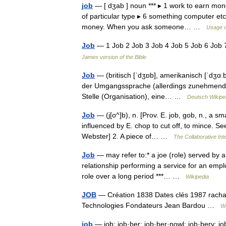
job
— [ dʒab ] noun *** ▸ 1 work to earn mone
of particular type ▸ 6 something computer et
money. When you ask someone… …
Usage o
Job
— 1 Job 2 Job 3 Job 4 Job 5 Job 6 Job
James version of the Bible
Job
— (britisch [ˈdʒɒb], amerikanisch [ˈdʒɑː
der Umgangssprache (allerdings zunehmend au
Stelle (Organisation), eine… …
Deutsch Wikipe
Job
— (j[o^]b), n. [Prov. E. job, gob, n., a sma
influenced by E. chop to cut off, to mince. Se
Webster] 2. A piece of… …
The Collaborative Inte
Job
— may refer to:* a joe (role) served by a
relationship performing a service for an emp
role over a long period ***… …
Wikipedia
JOB
— Création 1838 Dates clés 1987 rachat
Technologies Fondateurs Jean Bardou …
Wi
job
— job; job·ber; job·ber·nowl; job·bery; job