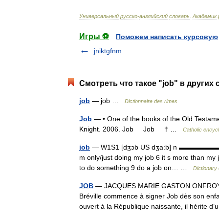
Универсальный
русско
-
английский
словарь
.
Академик
.
Игры ⚽
Поможем написать курсовую
jniktgfnm
Смотреть что такое "job" в других 
job
— job …
Dictionnaire des rimes
Job
— • One of the books of the Old Testamen
Knight. 2006. Job Job † …
Catholic encyc
job
— W1S1 [dʒɔb US dʒa:b] n ▬▬▬▬▬▬▬ 1¦(w
m only/just doing my job 6 it s more than my 
to do something 9 do a job on… …
Dictionary
JOB
— JACQUES MARIE GASTON ONFROY DE B
Bréville commence à signer Job dès son enfan
ouvert à la République naissante, il hérite