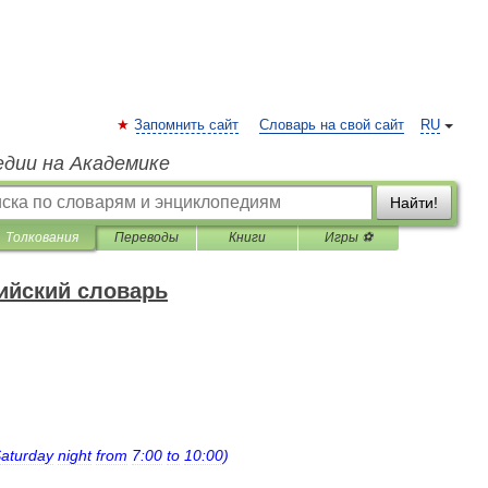
Запомнить сайт
Словарь на свой сайт
RU
едии на Академике
Найти!
Толкования
Переводы
Книги
Игры ⚽
ийский словарь
aturday
night
from
7:00
to
10:00
)