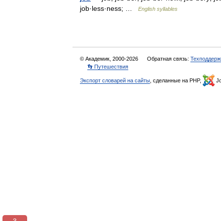
job·less·ness; …
English syllables
© Академик, 2000-2026
Обратная связь:
Техподдерж
👣 Путешествия
Экспорт словарей на сайты
, сделанные на PHP,
Jo